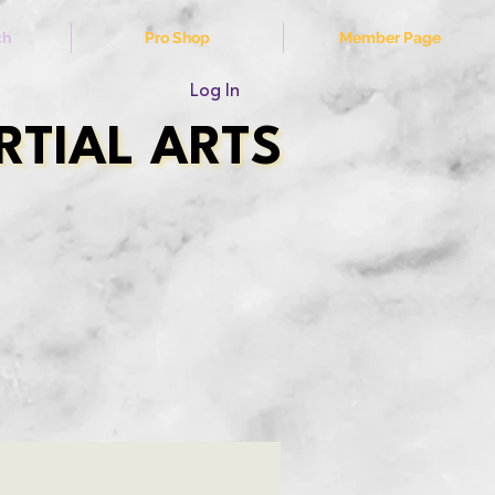
ch
Pro Shop
Member Page
Log In
TIAL ARTS
TIAL ARTS