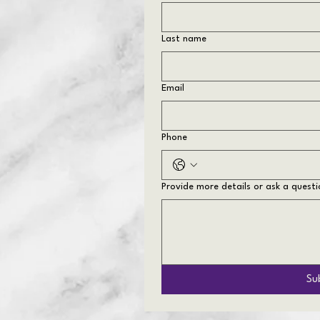
Last name
Email
Phone
Provide more details or ask a questi
Su