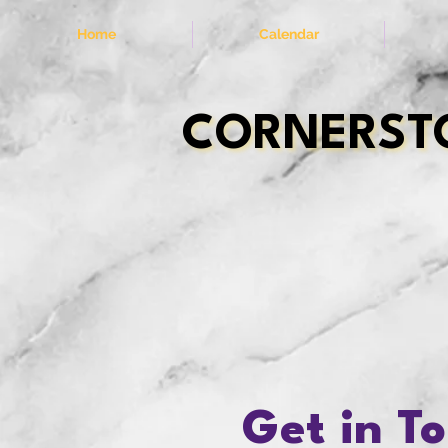
Home
Calendar
CORNERSTO
CORNERSTO
Get in T