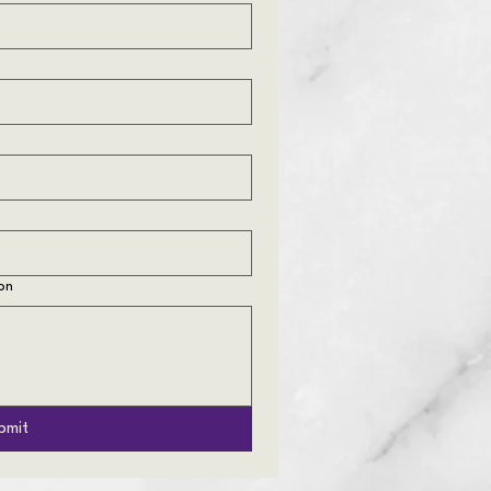
on
bmit