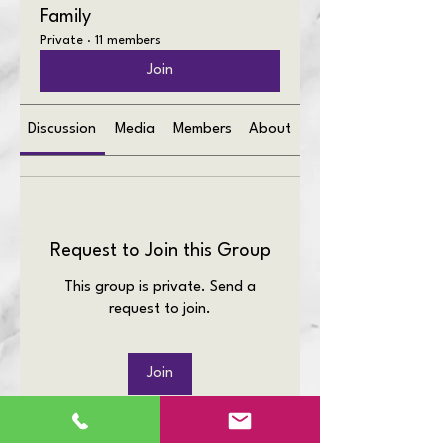
Family
Private
·
11 members
Join
Discussion
Media
Members
About
Request to Join this Group
This group is private. Send a
request to join.
Join