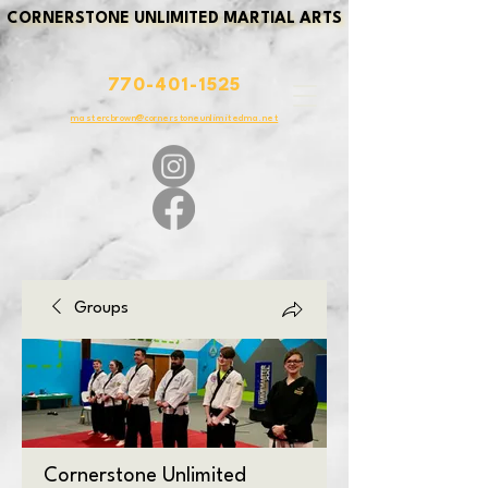
CORNERSTONE UNLIMITED MARTIAL ARTS
CORNERSTONE UNLIMITED MARTIAL ARTS
770-401-1525
mastercbrown@cornerstoneunlimitedma.net
Groups
Cornerstone Unlimited